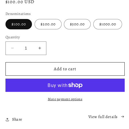
Regular
$100.00 USD
price
Denominations
$100.00
$200.00
$500.00
$1000.00
Quantity
Decrease
Increase
quantity
quantity
for
for
Holdfast
Holdfast
Add to cart
Botanical
Botanical
Gift
Gift
Card
Card
More payment options
View full details
Share