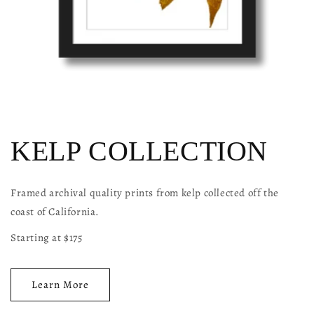
KELP COLLECTION
Framed archival quality prints from kelp collected off the
coast of California.
Starting at $175
Learn More