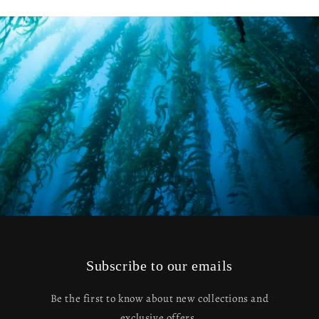
Subscribe to our emails
Be the first to know about new collections and
exclusive offers.