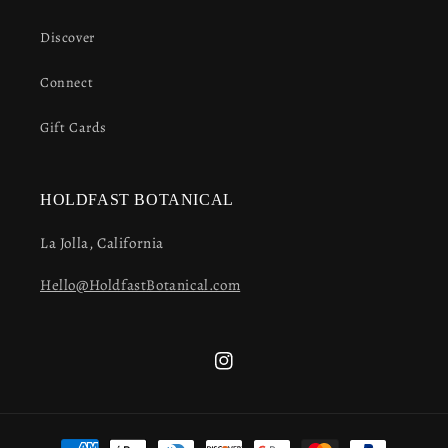
Discover
Connect
Gift Cards
HOLDFAST BOTANICAL
La Jolla, California
Hello@HoldfastBotanical.com
Instagram
Payment