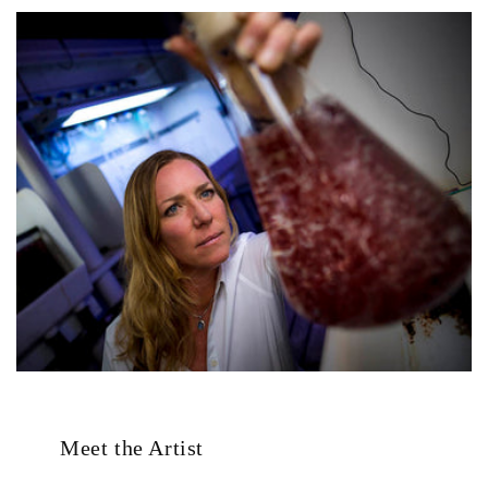
Meet the Artist