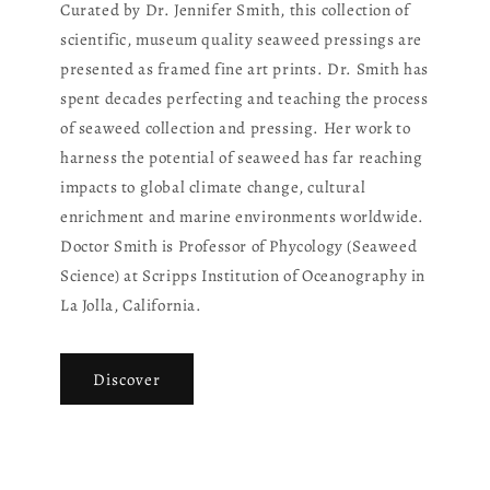
Curated by Dr. Jennifer Smith, this collection of
scientific, museum quality seaweed pressings are
presented as framed fine art prints. Dr. Smith has
spent decades perfecting and teaching the process
of seaweed collection and pressing. Her work to
harness the potential of seaweed has far reaching
impacts to global climate change, cultural
enrichment and marine environments worldwide.
Doctor Smith is Professor of Phycology (Seaweed
Science) at Scripps Institution of Oceanography in
La Jolla, California.
Discover