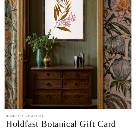
Open
media
HOLDFAST BOTANICAL
1
Holdfast Botanical Gift Card
in
modal