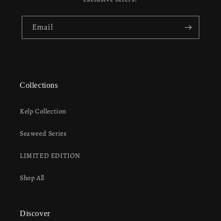
Email
Collections
Kelp Collection
Seaweed Series
LIMITED EDITION
Shop All
Discover