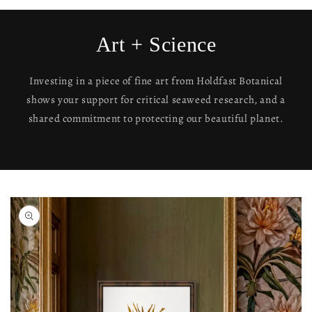
Art + Science
Investing in a piece of fine art from Holdfast Botanical
shows your support for critical seaweed research, and a
shared commitment to protecting our beautiful planet.