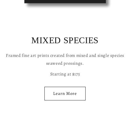
MIXED SPECIES
Framed fine art prints created from mixed and single species
seaweed pressings.
Starting at $175
Learn More