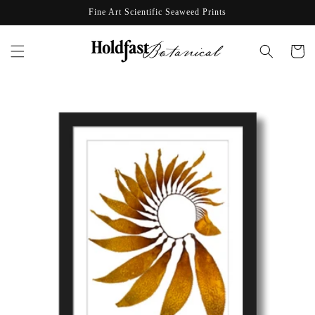
Skip to
Fine Art Scientific Seaweed Prints
content
Cart